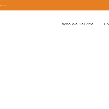
om.au
Who We Service
Pr