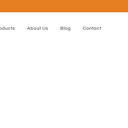
oducts
About Us
Blog
Contact