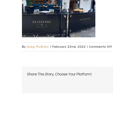
By
Greg McBrien
|
February 22nd, 2022
|
Comments Off
Share This Story, Choose Your Platform!