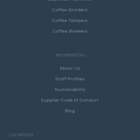
Coffee Grinders
Coffee Tampers
Coffee Brewers
INFORMATION
About Us
Staff Profiles
Sustainability
Supplier Code of Conduct
Blog
LOCATIONS