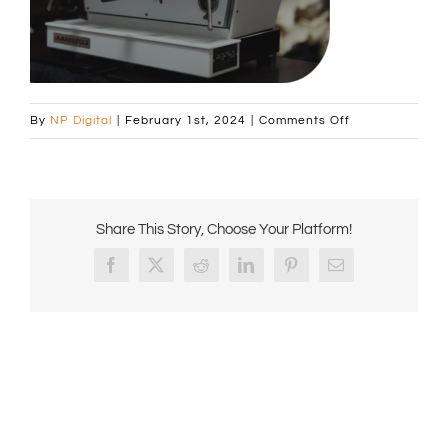
on
By
NP Digital
|
February 1st, 2024
|
Comments Off
Curved
image
Machine
on
Share This Story, Choose Your Platform!
Tamper
page
Facebook
X
Reddit
LinkedIn
Pinterest
Email
676x431px