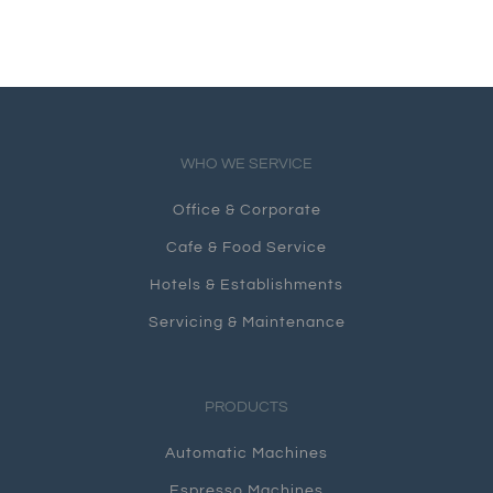
WHO WE SERVICE
Office & Corporate
Cafe & Food Service
Hotels & Establishments
Servicing & Maintenance
PRODUCTS
Automatic Machines
Espresso Machines