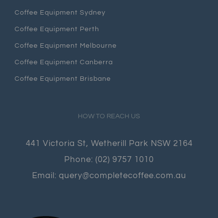
Coffee Equipment Sydney
Coffee Equipment Perth
Coffee Equipment Melbourne
Coffee Equipment Canberra
Coffee Equipment Brisbane
HOW TO REACH US
441 Victoria St, Wetherill Park NSW 2164
Phone:
(02) 9757 1010
Email:
query@completecoffee.com.au