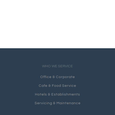
WHO WE SERVICE
Office & Corporate
Cafe & Food Service
Hotels & Establishments
Servicing & Maintenance