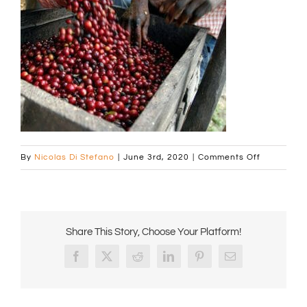
on
By
Nicolas Di Stefano
|
June 3rd, 2020
|
Comments Off
generic-
square_00
cherries
pouring
Share This Story, Choose Your Platform!
a
Facebook
X
Reddit
LinkedIn
Pinterest
Email