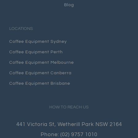
Blog
LOCATIONS
Coffee Equipment Sydney
Coffee Equipment Perth
Coffee Equipment Melbourne
Coffee Equipment Canberra
Coffee Equipment Brisbane
HOW TO REACH US
441 Victoria St, Wetherill Park NSW 2164
Phone:
(02) 9757 1010