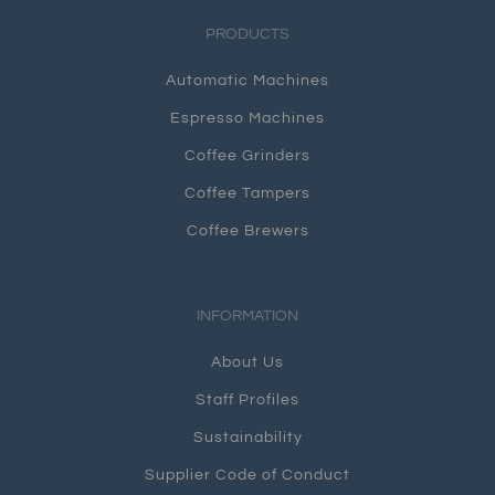
PRODUCTS
Automatic Machines
Espresso Machines
Coffee Grinders
Coffee Tampers
Coffee Brewers
INFORMATION
About Us
Staff Profiles
Sustainability
Supplier Code of Conduct