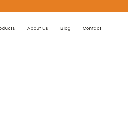
oducts
About Us
Blog
Contact