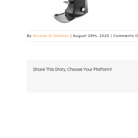
By
Nicolas Di Stefano
|
August 28th, 2020
|
Comments O
Share This Story, Choose Your Platform!