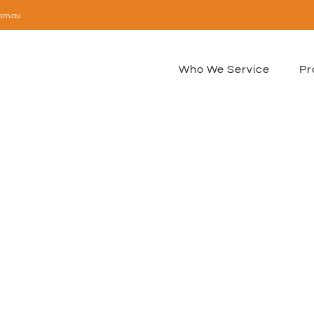
om.au
Who We Service
Pr