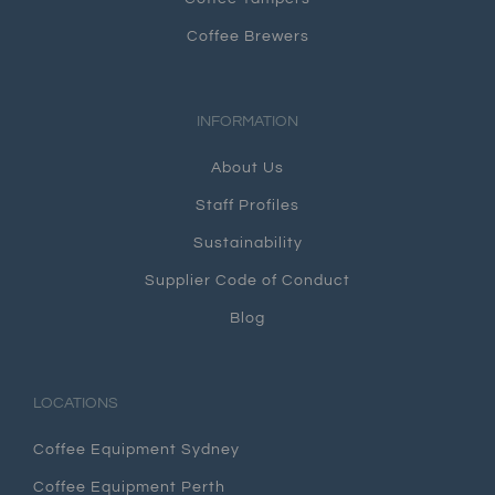
Coffee Brewers
INFORMATION
About Us
Staff Profiles
Sustainability
Supplier Code of Conduct
Blog
LOCATIONS
Coffee Equipment Sydney
Coffee Equipment Perth