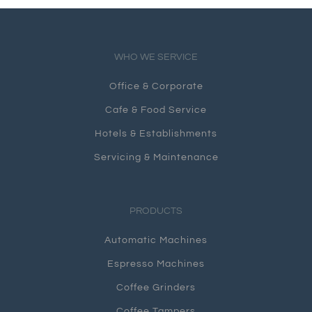
WHO WE SERVICE
Office & Corporate
Cafe & Food Service
Hotels & Establishments
Servicing & Maintenance
PRODUCTS
Automatic Machines
Espresso Machines
Coffee Grinders
Coffee Tampers