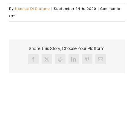
By
Nicolas Di Stefano
|
September 14th, 2020
|
Comments
on
Off
No
logo
Comcof
Canva
Share This Story, Choose Your Platform!
Banner
Facebook
X
Reddit
LinkedIn
Pinterest
Email