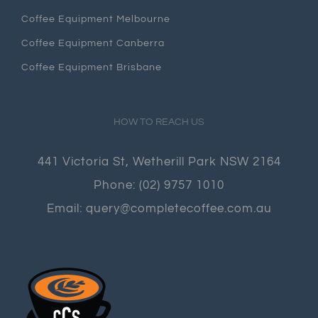
Coffee Equipment Melbourne
Coffee Equipment Canberra
Coffee Equipment Brisbane
HOW TO REACH US
441 Victoria St, Wetherill Park NSW 2164
Phone:
(02) 9757 1010
Email:
query@completecoffee.com.au