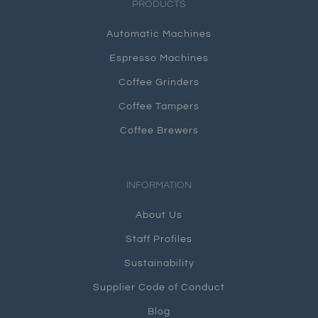
PRODUCTS
Automatic Machines
Espresso Machines
Coffee Grinders
Coffee Tampers
Coffee Brewers
INFORMATION
About Us
Staff Profiles
Sustainability
Supplier Code of Conduct
Blog