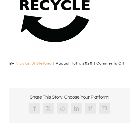
on
By
Nicolas Di Stefano
|
August 10th, 2020
|
Comments Off
Recycl
Round
Logo
B
Share This Story, Choose Your Platform!
Facebook
X
Reddit
LinkedIn
Pinterest
Email