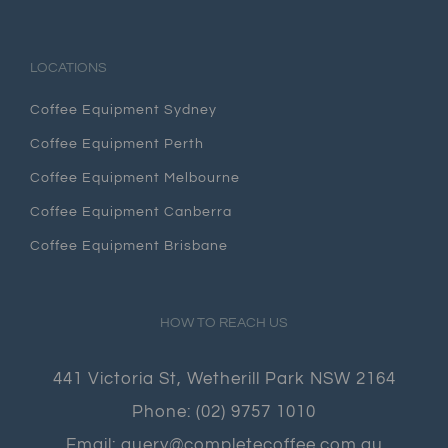
LOCATIONS
Coffee Equipment Sydney
Coffee Equipment Perth
Coffee Equipment Melbourne
Coffee Equipment Canberra
Coffee Equipment Brisbane
HOW TO REACH US
441 Victoria St, Wetherill Park NSW 2164
Phone:
(02) 9757 1010
Email:
query@completecoffee.com.au