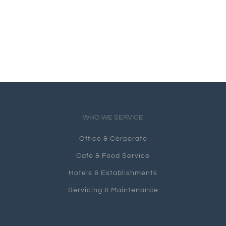
WHO WE SERVICE
Office & Corporate
Cafe & Food Service
Hotels & Establishments
Servicing & Maintenance