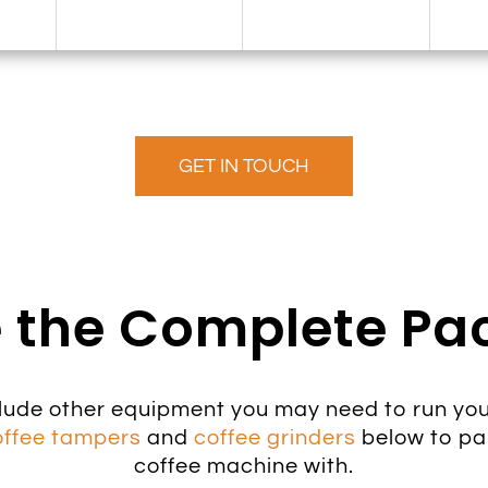
GET IN TOUCH
 the Complete P
lude other equipment you may need to run you
offee tampers
and
coffee grinders
below to pa
coffee machine with.