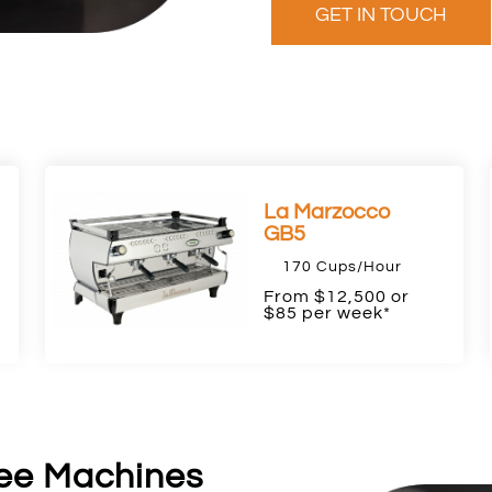
GET IN TOUCH
La Marzocco
GB5
170 Cups/Hour
F
rom $12,500 or
$85 per week*
ee Machines