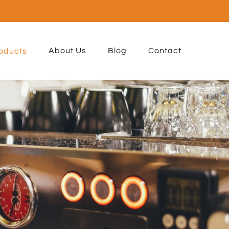
About Us
Blog
Contact
oducts