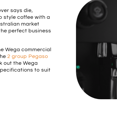
ver says die,
 style coffee with a
ustralian market
the perfect business
 the Wega commercial
the
2 group Pegaso
ck out the Wega
ecifications to suit