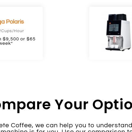
a Polaris
/Cups/Hour
 $9,500 or $65
week*
mpare Your Opti
te Coffee, we can help you to understand
machine is for you. Use our comparison to