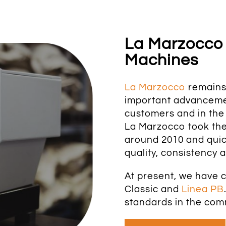
La Marzocco
Machines
La Marzocco
remains 
important advancemen
customers and in the 
La Marzocco took the
around 2010 and quic
quality, consistency a
At present, we have 
Classic and
Linea PB
standards in the com