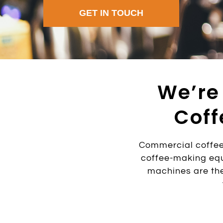
GET IN TOUCH
We’re
Coff
Commercial coffee
coffee-making equ
machines are the