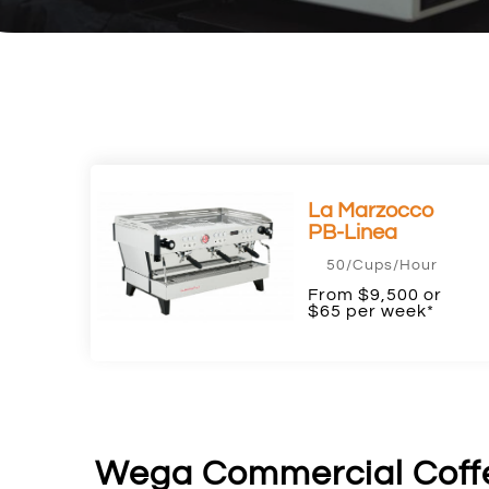
La Marzocco
PB-Linea
50/Cups/Hour
From $9,500 or
$65 per week*
Wega Commercial Coff