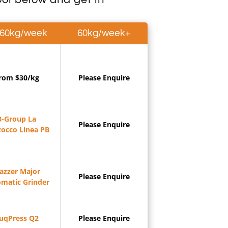
-60kg/week
60kg/week+
rom $30/kg
Please Enquire
3-Group La
Please Enquire
occo Linea PB
azzer Major
Please Enquire
matic Grinder
uqPress Q2
Please Enquire