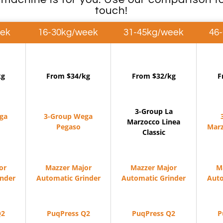
touch!
eek
16-30kg/week
31-45kg/week
46
kg
From $34/kg
From $32/kg
F
3-Group La
ga
3-Group Wega
Marzocco Linea
Pegaso
Marz
Classic
or
Mazzer Major
Mazzer Major
M
inder
Automatic Grinder
Automatic Grinder
Auto
Q2
PuqPress Q2
PuqPress Q2
P