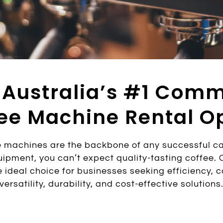
 Australia’s #1 Comm
ee Machine Rental O
 machines are the backbone of any successful caf
ipment, you can’t expect quality-tasting coffee.
 ideal choice for businesses seeking efficiency, co
versatility, durability, and cost-effective solutions