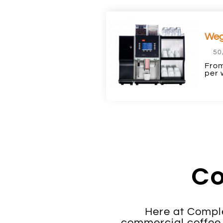
Weg
50
From
per 
Co
Here at Comple
commercial coffee 