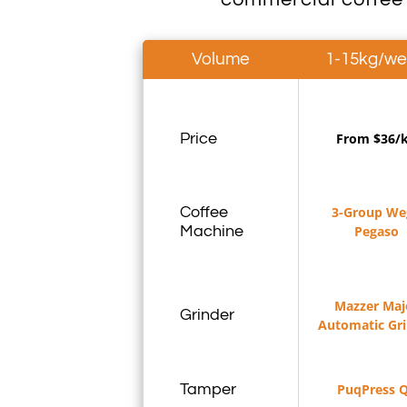
Volume
1-15kg/w
Price
From $36/
Coffee
3-Group We
Machine
Pegaso
Mazzer Maj
Grinder
Automatic Gr
Tamper
PuqPress 