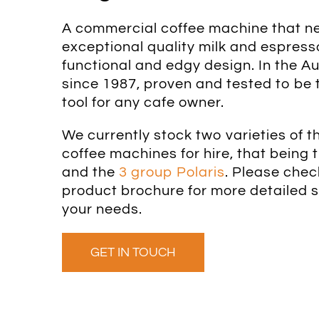
A commercial coffee machine that ne
exceptional quality milk and espresso
functional and edgy design. In the A
since 1987, proven and tested to be 
tool for any cafe owner.
We currently stock two varieties of
coffee machines for hire, that being 
and the
3 group Polaris
. Please che
product brochure for more detailed sp
your needs.
GET IN TOUCH