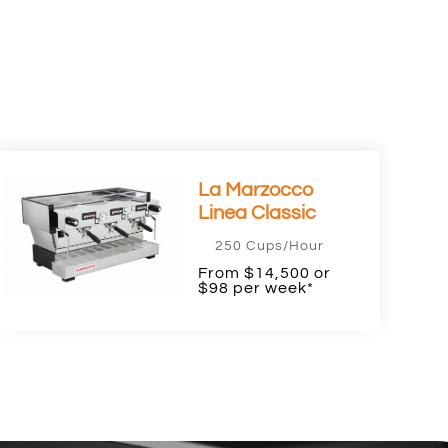
La Marzocco
Linea Classic
250 Cups/Hour
From $14,500 or
$98 per week*