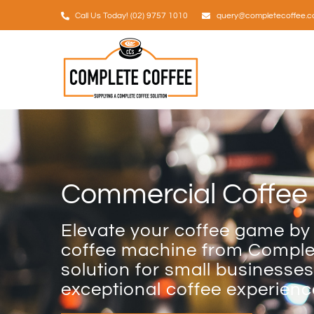
Skip
Call Us Today! (02) 9757 1010
query@completecoffee.c
to
content
Commercial Coffee 
Elevate your coffee game by
coffee machine from Complet
solution for small businesses
exceptional coffee experienc