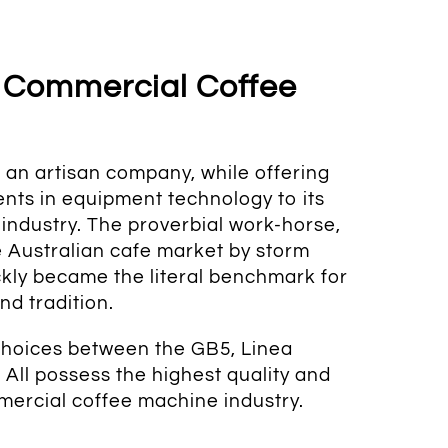
 Commercial Coffee
an artisan company, while offering
ts in equipment technology to its
industry. The proverbial work-horse,
 Australian cafe market by storm
kly became the literal benchmark for
nd tradition.
choices between the GB5, Linea
. A
ll possess the highest quality and
mercial coffee machine industry.