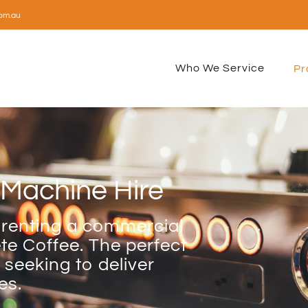
om.au
Who We Service
Pr
Machine Hire
 renting a commercial
e Coffee. The perfect
 seeking to deliver
es.