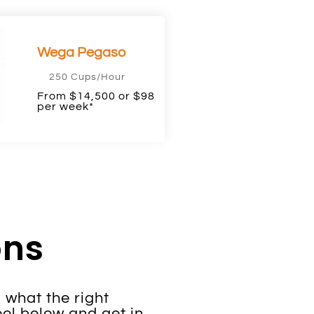
Wega Pegaso
250 Cups/Hour
From $14,500 or $98
per week*
ons
 what the right
ol below and get in