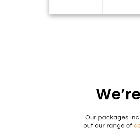
We’re
Our packages inc
out our range of
c