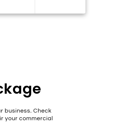
ackage
r business. Check
ir your commercial