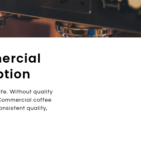
ercial
ption
e. Without quality
 Commercial coffee
nsistent quality,
.