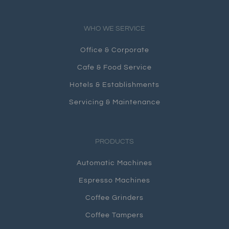
WHO WE SERVICE
Office & Corporate
Cafe & Food Service
Hotels & Establishments
Servicing & Maintenance
PRODUCTS
Automatic Machines
Espresso Machines
Coffee Grinders
Coffee Tampers