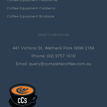
Coffee Equipment Melbourne
Coffee Equipment Canberra
Coffee Equipment Brisbane
HOW TO REACH US
441 Victoria St, Wetherill Park NSW 2164
Phone:
(02) 9757 1010
Email:
query@completecoffee.com.au