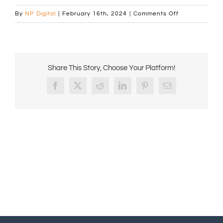
on
By
NP Digital
|
February 16th, 2024
|
Comments Off
Automatic
Machine
Banner
1440×472
Share This Story, Choose Your Platform!
px
with
Facebook
X
Reddit
LinkedIn
Pinterest
Email
layer
2