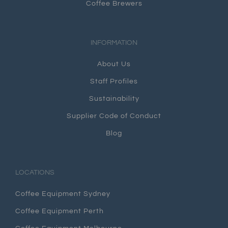
Coffee Brewers
INFORMATION
About Us
Staff Profiles
Sustainability
Supplier Code of Conduct
Blog
LOCATIONS
Coffee Equipment Sydney
Coffee Equipment Perth