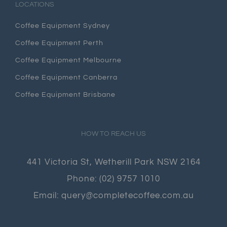
LOCATIONS
Coffee Equipment Sydney
Coffee Equipment Perth
Coffee Equipment Melbourne
Coffee Equipment Canberra
Coffee Equipment Brisbane
HOW TO REACH US
441 Victoria St, Wetherill Park NSW 2164
Phone:
(02) 9757 1010
Email:
query@completecoffee.com.au