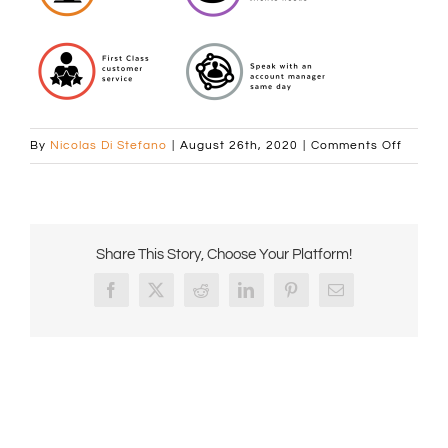
on
By
Nicolas Di Stefano
|
August 26th, 2020
|
Comments Off
comcof
value-
statem
Share This Story, Choose Your Platform!
Facebook
X
Reddit
LinkedIn
Pinterest
Email