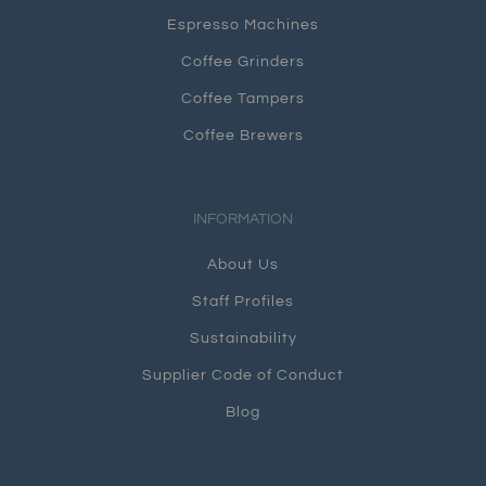
Espresso Machines
Coffee Grinders
Coffee Tampers
Coffee Brewers
INFORMATION
About Us
Staff Profiles
Sustainability
Supplier Code of Conduct
Blog