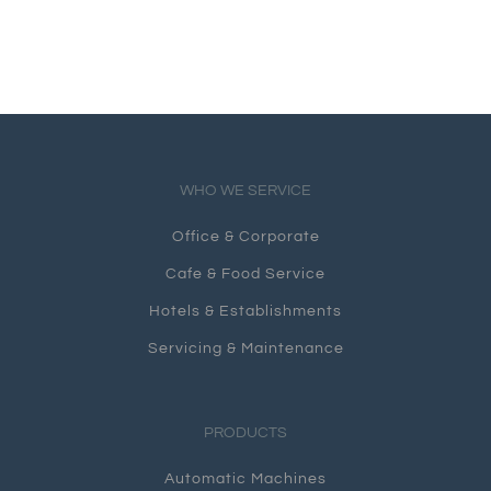
WHO WE SERVICE
Office & Corporate
Cafe & Food Service
Hotels & Establishments
Servicing & Maintenance
PRODUCTS
Automatic Machines