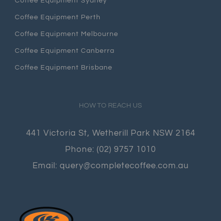
Coffee Equipment Sydney
Coffee Equipment Perth
Coffee Equipment Melbourne
Coffee Equipment Canberra
Coffee Equipment Brisbane
HOW TO REACH US
441 Victoria St, Wetherill Park NSW 2164
Phone:
(02) 9757 1010
Email:
query@completecoffee.com.au