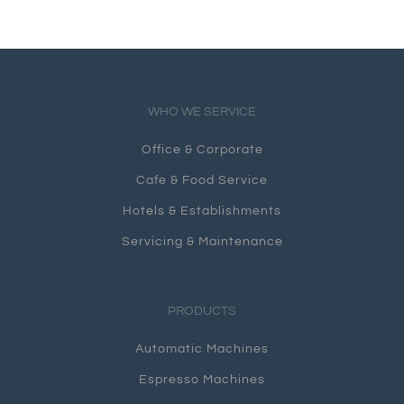
WHO WE SERVICE
Office & Corporate
Cafe & Food Service
Hotels & Establishments
Servicing & Maintenance
PRODUCTS
Automatic Machines
Espresso Machines