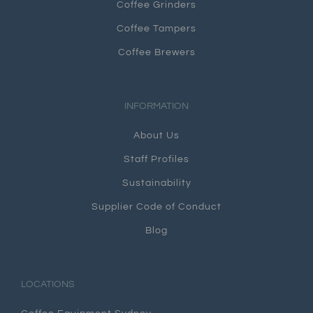
Coffee Grinders
Coffee Tampers
Coffee Brewers
INFORMATION
About Us
Staff Profiles
Sustainability
Supplier Code of Conduct
Blog
LOCATIONS