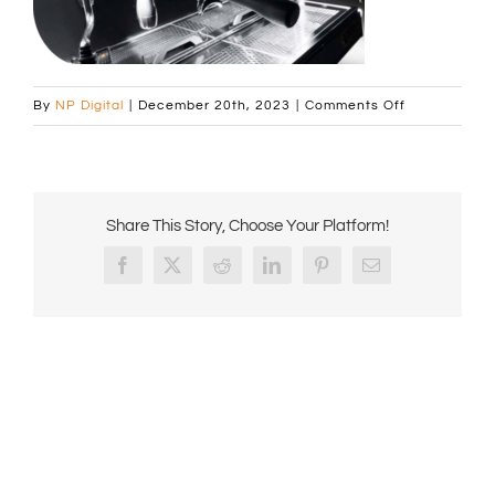
on
By
NP Digital
|
December 20th, 2023
|
Comments Off
Curved_imag
Share This Story, Choose Your Platform!
Facebook
X
Reddit
LinkedIn
Pinterest
Email