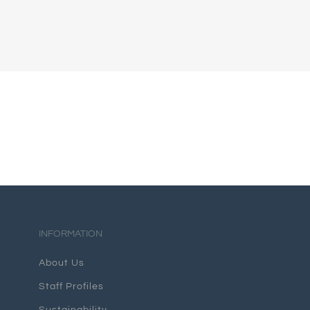
INFORMATION
About Us
Staff Profiles
Sustainability