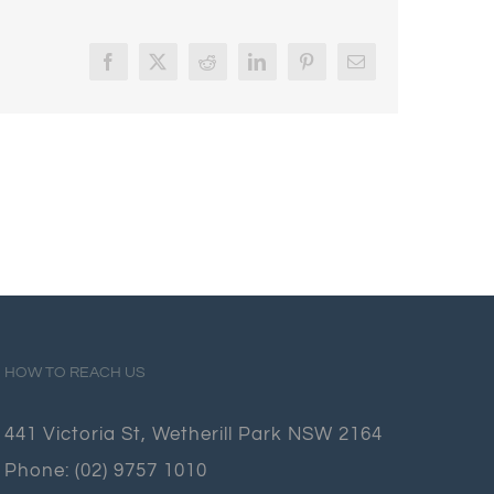
Facebook
X
Reddit
LinkedIn
Pinterest
Email
HOW TO REACH US
441 Victoria St, Wetherill Park NSW 2164
Phone:
(02) 9757 1010