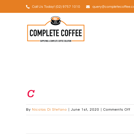
Skip
Call Us Today! (02) 9757 1010
query@completecoffee.c
to
content
favicon-32px
o
By
Nicolas Di Stefano
|
June 1st, 2020
|
Comments Off
fa
3