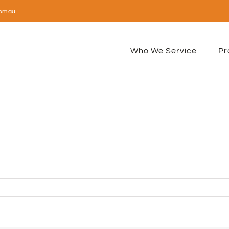
om.au
Who We Service
Pr
n
vicon-
2px