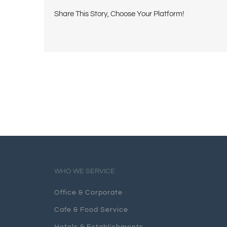
Share This Story, Choose Your Platform!
WHO WE SERVICE
Office & Corporate
Cafe & Food Service
Hotels & Establishments