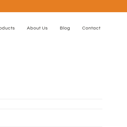
oducts
About Us
Blog
Contact