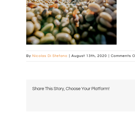
By
Nicolas Di Stefano
|
August 13th, 2020
|
Comments O
Share This Story, Choose Your Platform!