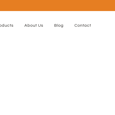
oducts
About Us
Blog
Contact