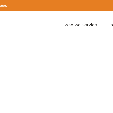
om.au
Who We Service
Pr