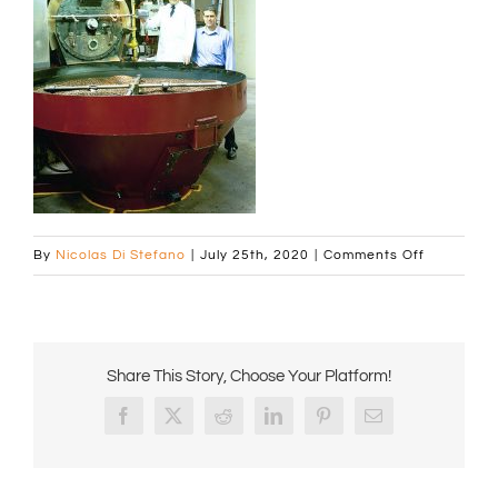
on
By
Nicolas Di Stefano
|
July 25th, 2020
|
Comments Off
Home_Subs
472px
Share This Story, Choose Your Platform!
Facebook
X
Reddit
LinkedIn
Pinterest
Email