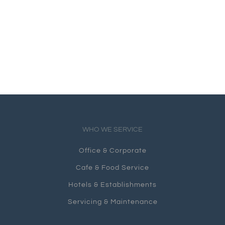
WHO WE SERVICE
Office & Corporate
Cafe & Food Service
Hotels & Establishments
Servicing & Maintenance