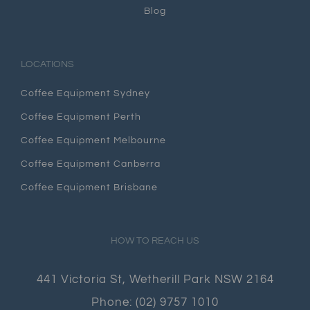
Blog
LOCATIONS
Coffee Equipment Sydney
Coffee Equipment Perth
Coffee Equipment Melbourne
Coffee Equipment Canberra
Coffee Equipment Brisbane
HOW TO REACH US
441 Victoria St, Wetherill Park NSW 2164
Phone:
(02) 9757 1010