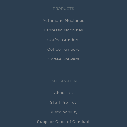
PRODUCTS
Automatic Machines
Espresso Machines
Coffee Grinders
Coffee Tampers
Coffee Brewers
INFORMATION
About Us
Staff Profiles
Sustainability
Supplier Code of Conduct